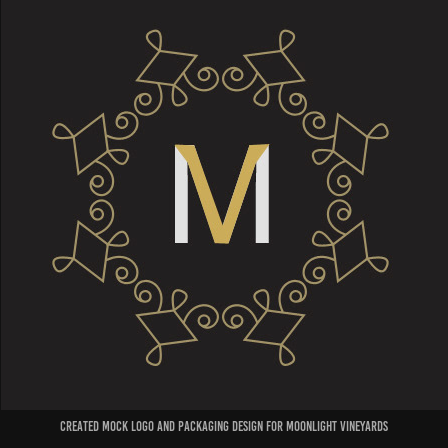
created mock logo and packaging design for moonlight vineyards