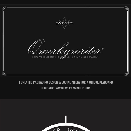
I created packaging design & social media for a unique keyboard
company:
www.qwerkywriter.com