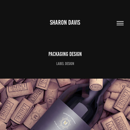
SHARON DAVIS
Packaging Design
Label Design