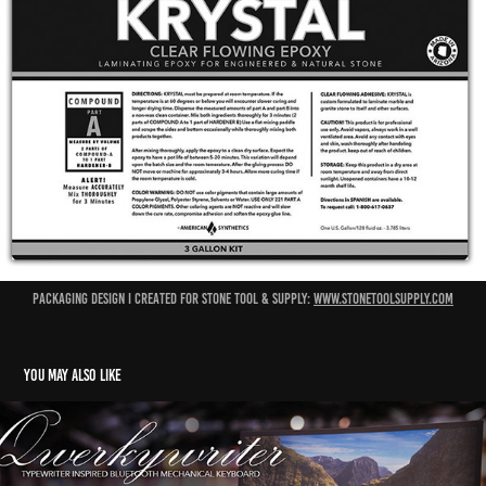
packaging design I created for stone tool & supply:
www.stonetoolsupply.com
You may also like