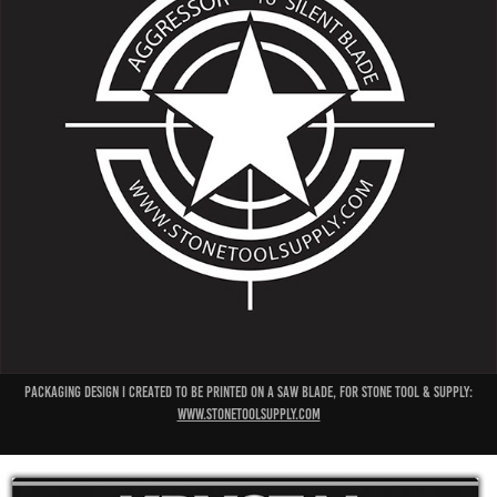
packaging design I created to be printed on a saw blade, for stone tool & supply:
www.stonetoolsupply.com